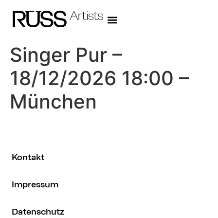
Singer Pur –
18/12/2026 18:00 –
München
Kontakt
Impressum
Datenschutz