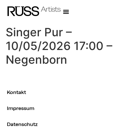
Singer Pur –
10/05/2026 17:00 –
Negenborn
Kontakt
Impressum
Datenschutz