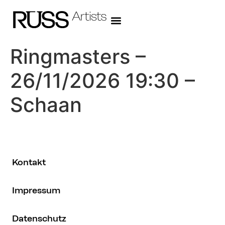
Ringmasters –
26/11/2026 19:30 –
Schaan
Kontakt
Impressum
Datenschutz