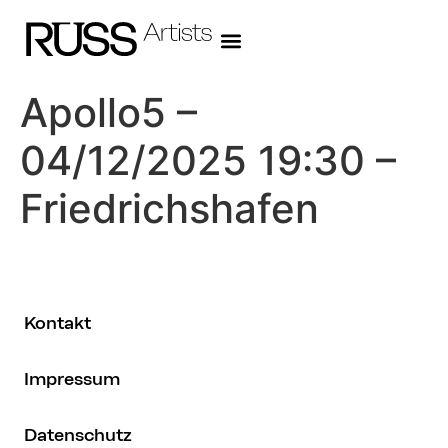
Apollo5 –
04/12/2025 19:30 –
Friedrichshafen
Kontakt
Impressum
Datenschutz